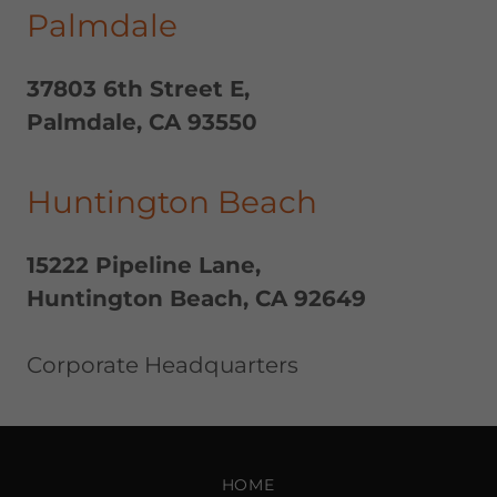
Palmdale
37803 6th Street E,
Palmdale, CA 93550
Huntington Beach
15222 Pipeline Lane,
Huntington Beach, CA 92649
Corporate Headquarters
HOME