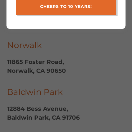
CHEERS TO 10 YEARS!
Locations
Norwalk
11865 Foster Road,
Norwalk, CA 90650
Baldwin Park
12884 Bess Avenue,
Baldwin Park, CA 91706