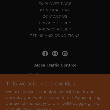
EMPLOYEE PAGE
JOIN OUR TEAM
CONTACT US
PRIVACY POLICY
PRIVACY POLICY
TERMS AND CONDITIONS
Alcoa Traffic Control
15222 Pipeline Ln Huntington Beach, CA
92649
This website uses cookies.
(714) 379-6880
We use cookies to analyze website traffic and
optimize your website experience. By accepting
our use of cookies, your data will be aggregated
Copyright © 2026 Alcoa Traffic Control - All Rights
with all other user data.
Reserved.