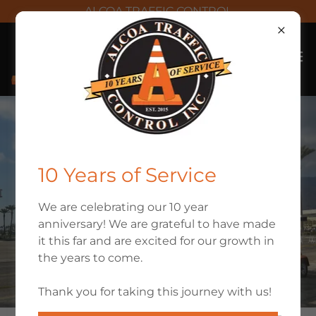
ALCOA TRAFFIC CONTROL
10 Years of Service
We are celebrating our 10 year
anniversary! We are grateful to have made
it this far and are excited for our growth in
the years to come.
Thank you for taking this journey with us!